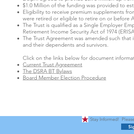
$1.0 Million of the funding was provided to es
Eligibility to receive premium supplements from
were retired or eligible to retire on or before A
The Trust is qualified as a Single Employer E
Retirement Income Security Act of 1974 (ERISA
The Trust Agreement was amended such that it c
and their dependents and survivors.
Click on the links below for document informat
Current Trust Agreement
The DSRA BT Bylaws
Board Member Election Procedure
Stay Informed! Please 
Si