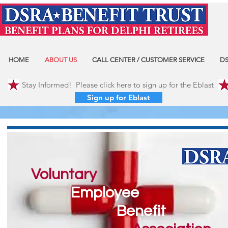
HOME
ABOUT US
CALL CENTER / CUSTOMER SERVICE
DS
Stay Informed! Please click here to sign up for the Eblast
Sign up for Eblast
Voluntary
Employee
Benefit