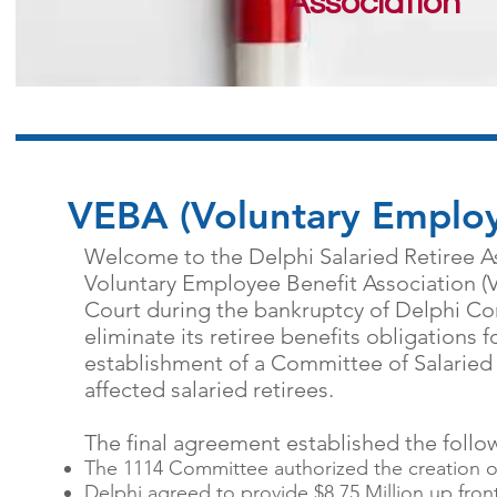
Association
VEBA (Voluntary Employ
Welcome to the Delphi Salaried Retiree As
Voluntary Employee Benefit Association (
Court during the bankruptcy of Delphi Co
eliminate its retiree benefits obligations f
establishment of a Committee of Salaried 
affected salaried retirees.
The final agreement established the follo
The 1114 Committee authorized the creation o
Delphi agreed to provide $8.75 Million up front