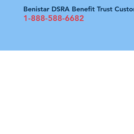
Benistar DSRA Benefit Trust Custo
1-888-588-6682