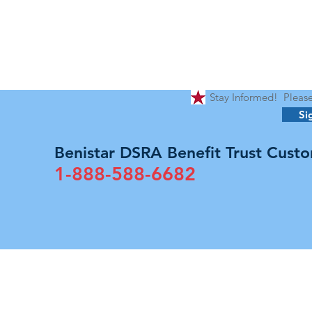
Stay Informed! Please 
Si
Benistar DSRA Benefit Trust Custo
1-888-588-6682