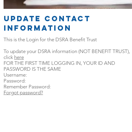
update CONTACT
information
This is the Login for the DSRA Benefit Trust
To update your DSRA information (NOT BENEFIT TRUST),
click
here
FOR THE FIRST TIME LOGGING IN, YOUR ID AND
PASSWORD IS THE SAME
Username:
Password:
Remember Password:
Forgot password?