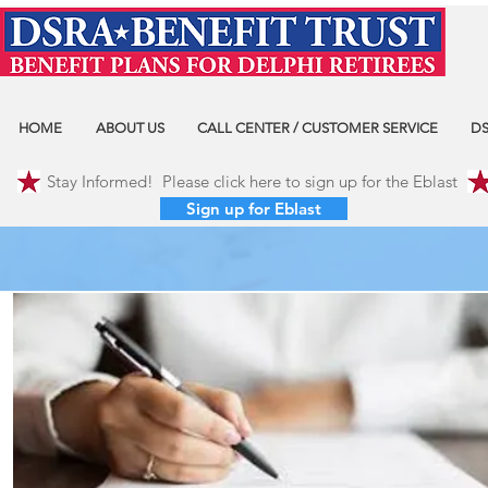
HOME
ABOUT US
CALL CENTER / CUSTOMER SERVICE
DS
Stay Informed! Please click here to sign up for the Eblast
Sign up for Eblast