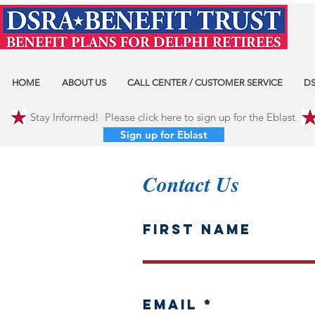
HOME
ABOUT US
CALL CENTER / CUSTOMER SERVICE
DS
Stay Informed! Please click here to sign up for the Eblast
Sign up for Eblast
Contact Us
First Name
Email