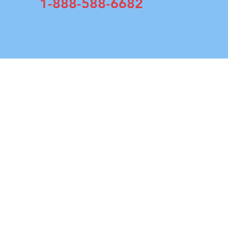
1-888-588-6682