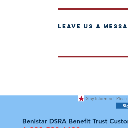
Leave us a messa
Stay Informed! Please 
Si
Benistar DSRA Benefit Trust Custo